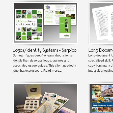
Our team “goes deep” to learn about clients’
Long-document for
identity then develops logos, taglines and
specialized skill. 
associated usage guides. This client needed a
copy from many di
logo that expressed ...
Read more...
into a clear outline