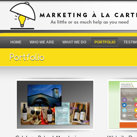
HOME
WHO WE ARE
WHAT WE DO
PORTFOLIO
TESTIM