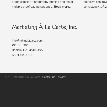
graphic design, cartography, printing and major
objective final rev
multiple proofreading sweeps ...
Read more...
consistency ...
Rea
info@mktgalacarte.com
P.O. Box 904
Benicia, CA 94510 USA
(707) 745-3738
© 2010
Marketing À La Carte
Contact Us
Privacy