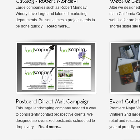
Large companies such as Robert Mondavi
After we designed
Winery have large and talented marketing
main California 
departments. But sometimes a project needs to
website for profes
be done quickly ...
Read more...
shorter sister site 
This large landscaping company needed a way
Premiere Napa Val
to consistently contact prospective clients. We
Vintners 2nd large
designed six oversized postcards scheduled to
retail and restaur
drop every ...
Read more...
year of proudly pr