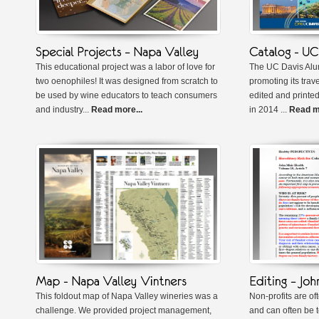
This educational project was a labor of love for
The UC Davis Alu
two oenophiles! It was designed from scratch to
promoting its trav
be used by wine educators to teach consumers
edited and printed
and industry...
Read more...
in 2014 ...
Read mo
This foldout map of Napa Valley wineries was a
Non-profits are of
challenge. We provided project management,
and can often be t