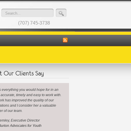
(707) 745-3738
is everything you would hope for in an
: accurate, timely and easy to work with.
rk has improved the quality of our
ations and I consider her a valuable
r of our team.
mley, Executive Director
urton Advocates for Youth