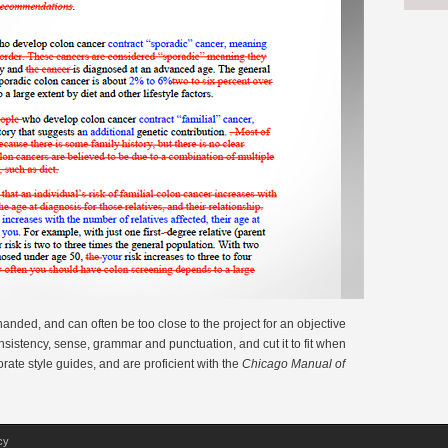
-handed, and can often be too close to the project for an objective
consistency, sense, grammar and punctuation, and cut it to fit when
orate style guides, and are proficient with the
Chicago Manual of
cy