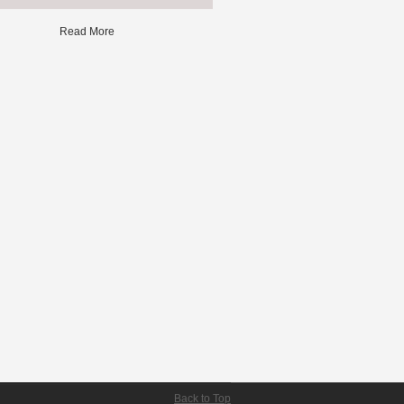
Read More
Back to Top