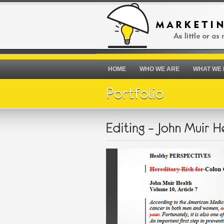
HOME
WHO WE ARE
WHAT WE