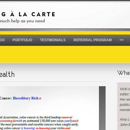
 DO
PORTFOLIO
TESTIMONIALS
REFERRAL PROGRAM
>>
Vicki 
editor
Her wo
public
membe
Amy Le
John B