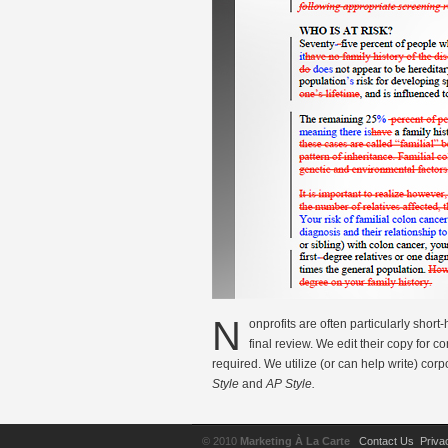
N
onprofits are often particularly short
final review. We edit their copy for 
required. We utilize (or can help write) corp
Style
and
AP Style.
© 2010
Marketing À La Carte
Contact Us
Priva