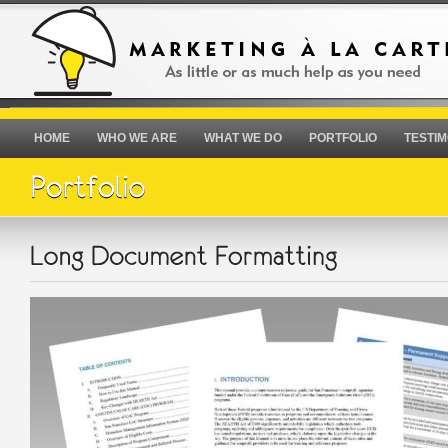
HOME
WHO WE ARE
WHAT WE DO
PORTFOLIO
TESTIM