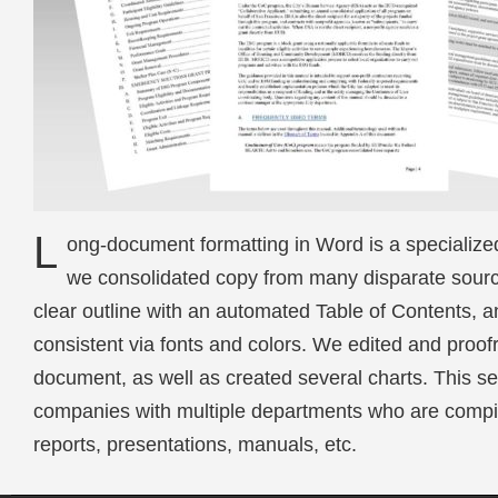
L
ong-document formatting in Word is a specialized s
we consolidated copy from many disparate source
clear outline with an automated Table of Contents, a
consistent via fonts and colors. We edited and proof
document, as well as created several charts. This ser
companies with multiple departments who are compil
reports, presentations, manuals, etc.