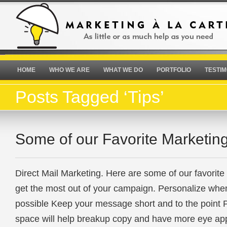
HOME
WHO WE ARE
WHAT WE DO
PORTFOLIO
TESTIM
Posts Tagged ‘Tips’
Some of our Favorite Marketing
Direct Mail Marketing. Here are some of our favorite 
get the most out of your campaign. Personalize whe
possible Keep your message short and to the point P
space will help breakup copy and have more eye ap