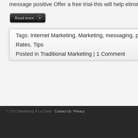
message positive Offer a free trial-this will help eli
Read more
Tags:
Internet Marketing
,
Marketing
,
messaging
,
Rates
,
Tips
Posted in
Traditional Marketing
|
1 Comment
© 2010
Marketing À La Carte
Contact Us
Privacy