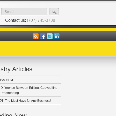
Contact us:
(707) 745-3738
stry Articles
 vs. SEM
 Difference Between Editing, Copyediting
 Proofreading
T- The Must Have for Any Business!
nding Now