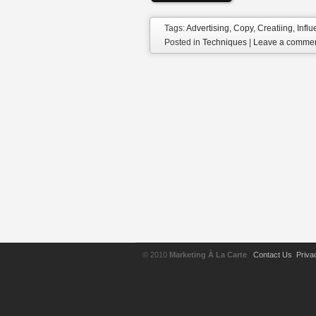
Tags:
Advertising
,
Copy
,
Creatiing
,
Infl
Posted in
Techniques
|
Leave a comme
© 2010
Marketing À La Carte
Contact Us
Priva