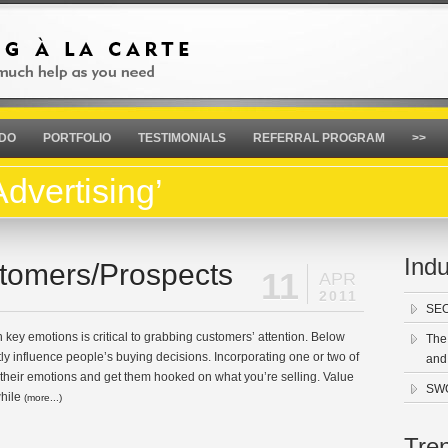
 DO
PORTFOLIO
TESTIMONIALS
REFERRAL PROGRAM
>>
dvertising’
Indu
tomers/Prospects
11
APR
2011
SEO
 key emotions is critical to grabbing customers’ attention. Below
The
ntly influence people’s buying decisions. Incorporating one or two of
and
ir their emotions and get them hooked on what you’re selling. Value
SWO
while
(more...)
Tre