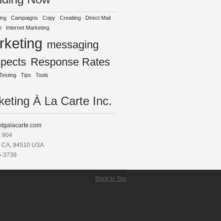
ing
Campaigns
Copy
Creatiing
Direct Mail
e
Internet Marketing
rketing
messaging
spects
Response Rates
Testing
Tips
Tools
eting À La Carte Inc.
tgalacarte.com
x 904
, CA, 94510 USA
5-3738
Back to Top