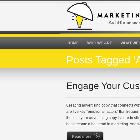
HOME
WHO WE ARE
WHAT WE
Posts Tagged ‘A
Engage Your Cus
Creating advertising copy that connects with
are five key “emotional factors” that freque
these in your advertising copy is sure to st
has become a hot trend in marketing. And 
Read more