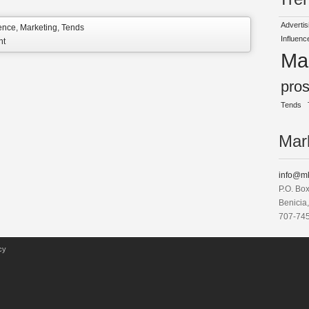
Advertis
uence
,
Marketing
,
Tends
Influenc
nt
Ma
pro
Tends
Mark
info@mk
P.O. Bo
Benicia
707-74
cy