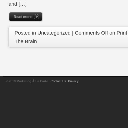
and […]
Read more
Posted in
Uncategorized
|
Comments Off
on Print
The Brain
© 2010
Marketing À La Carte
Contact Us
Privacy