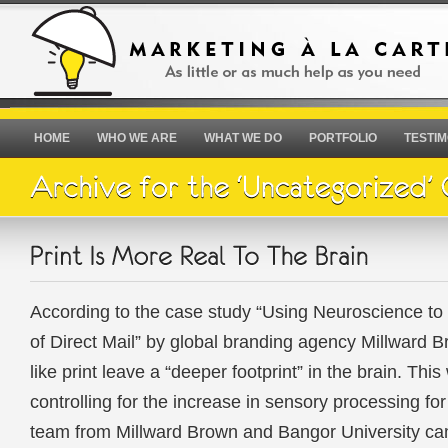
HOME
WHO WE ARE
WHAT WE DO
PORTFOLIO
TESTIM
According to the case study “Using Neuroscience to
of Direct Mail” by global branding agency Millward 
like print leave a “deeper footprint” in the brain. Thi
controlling for the increase in sensory processing for
team from Millward Brown and Bangor University ca