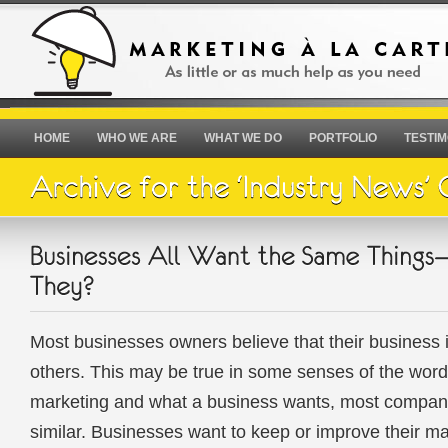
HOME
WHO WE ARE
WHAT WE DO
PORTFOLIO
TESTIM
Most businesses owners believe that their business is
others. This may be true in some senses of the word,
marketing and what a business wants, most compani
similar. Businesses want to keep or improve their m