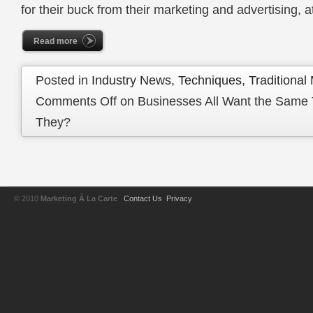
for their buck from their marketing and advertising, a
Read more
Posted in
Industry News
,
Techniques
,
Traditional
Comments Off
on Businesses All Want the Same
They?
© 2010
Marketing À La Carte
Contact Us
Privacy